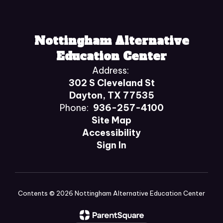
Nottingham Alternative
Education Center
Address:
302 S Cleveland St
Dayton, TX 77535
Phone:
936-257-4100
Site Map
Accessibility
Sign In
Contents © 2026 Nottingham Alternative Education Center