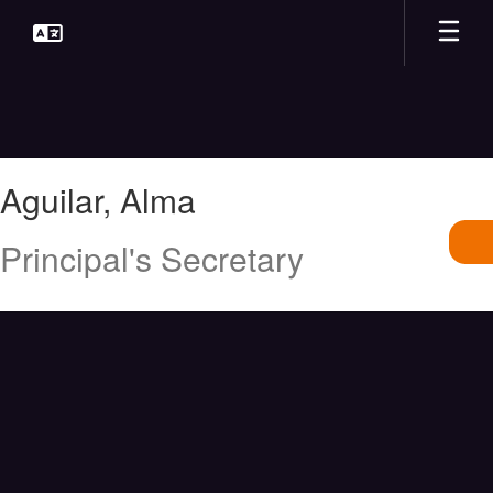
Skip
to
main
content
Aguilar,
Aguilar, Alma
Alma
Principal's Secretary