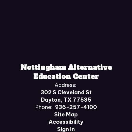
Nottingham Alternative
Education Center
Address:
302 S Cleveland St
Dayton, TX 77535
Phone:
936-257-4100
Site Map
Accessibility
Sign In