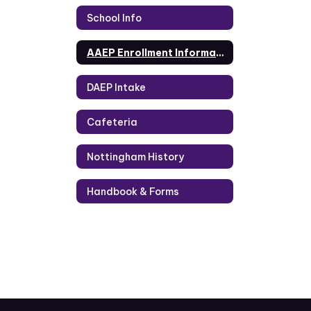
School Info
AAEP Enrollment Information
DAEP Intake
Cafeteria
Nottingham History
Handbook & Forms