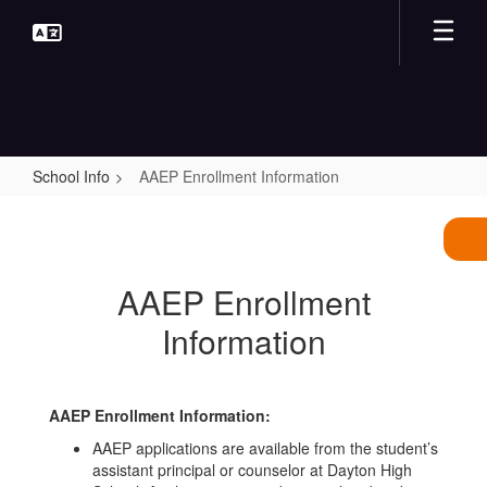
Skip
to
main
content
School Info
AAEP Enrollment Information
AAEP
Enrollment
Information
AAEP Enrollment
Information
AAEP Enrollment Information:
AAEP applications are available from the student’s
assistant principal or counselor at Dayton High