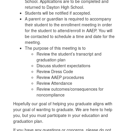
School. Applications are to be completed and
returned to Dayton High School.
Students will be notified if accepted.
A parent or guardian is required to accompany
their student to the enrollment meeting in order
for the student to attend/enroll in AAEP. You will
be contacted to schedule a time and date for the
meeting.
The purpose of this meeting is to
Review the student’s transcript and
graduation plan
Discuss student expectations
Review Dress Code
Review AAEP procedures
Review Attendance
Review outcomes/consequences for
noncompliance
Hopefully our goal of helping you graduate aligns with
your goal of wanting to graduate. We are here to help
you, but you must participate in your education and
graduation plan.
If you have any questions or concerns, please do not