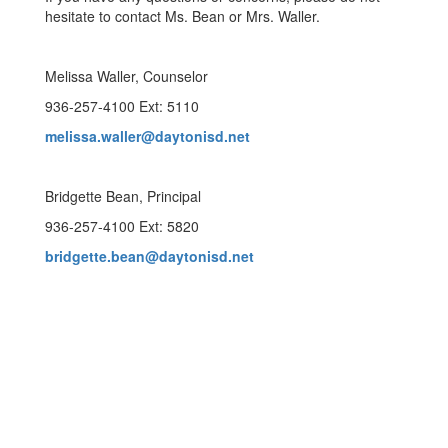
hesitate to contact Ms. Bean or Mrs. Waller.
Melissa Waller, Counselor
936-257-4100 Ext: 5110
melissa.waller@daytonisd.net
Bridgette Bean, Principal
936-257-4100 Ext: 5820
bridgette.bean@daytonisd.net