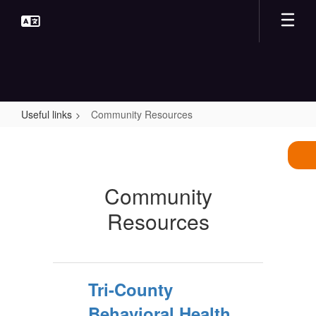
Skip
to
main
content
Useful links
Community Resources
Community
Resources
Community
Resources
Tri-County
Behavioral Health