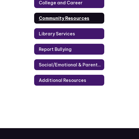
College and Career
Community Resources
Library Services
Report Bullying
Social/Emotional & Parenting Information
Additional Resources