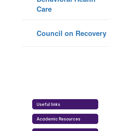
Care
Council on Recovery
Useful links
Academic Resources