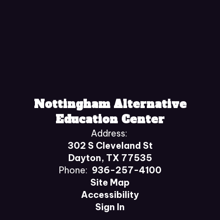
Nottingham Alternative
Education Center
Address:
302 S Cleveland St
Dayton, TX 77535
Phone:
936-257-4100
Site Map
Accessibility
Sign In